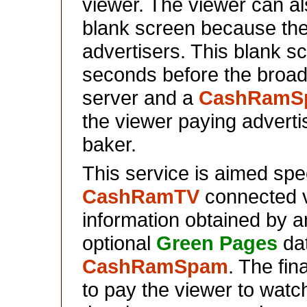
viewer. The viewer can als
blank screen because the
advertisers. This blank sc
seconds before the broad
server and a
CashRamS
the viewer paying advertis
baker.
This service is aimed speci
CashRamTV
connected v
information obtained by a
optional
Green Pages
dat
CashRamSpam
. The fin
to pay the viewer to watch