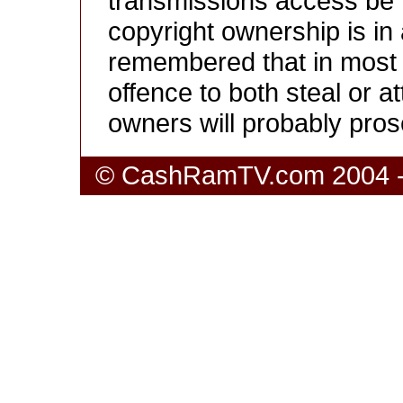
transmissions access be r
copyright ownership is in 
remembered that in most co
offence to both steal or a
owners will probably pros
© CashRamTV.com 2004 - 20