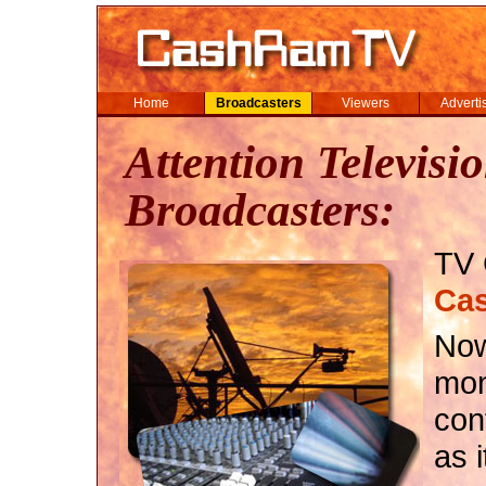
Home
Broadcasters
Viewers
Adverti
Attention Televisi
Broadcasters:
TV 
Ca
Now
mon
con
as 