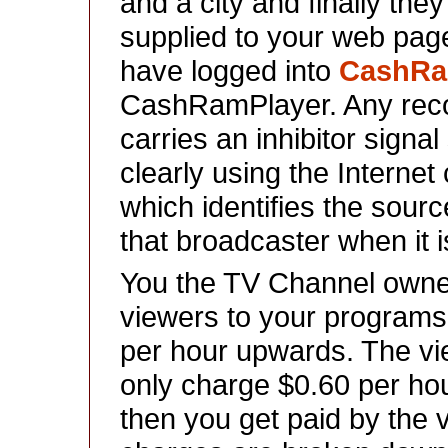
and a city and finally they
supplied to your web pag
have logged into
CashR
CashRamPlayer. Any reco
carries an inhibitor signa
clearly using the Intern
which identifies the sour
that broadcaster when it i
You the TV Channel owner
viewers to your program
per hour upwards. The view
only charge $0.60 per ho
then you get paid by the