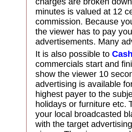
charges are broken down 
minutes is valued at 12 
commission. Because you
the viewer has to pay yo
advertisements. Many adv
It is also possible to
Cas
commercials start and fin
show the viewer 10 seco
advertising is available f
highest payer to the subje
holidays or furniture etc.
your local broadcasted bl
with the target advertising