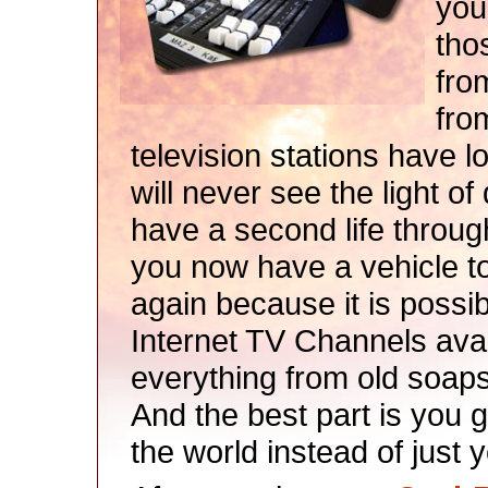
you
tho
fro
fro
television stations have l
will never see the light o
have a second life throug
you now have a vehicle t
again because it is possib
Internet TV Channels ava
everything from old soaps 
And the best part is you g
the world instead of just y