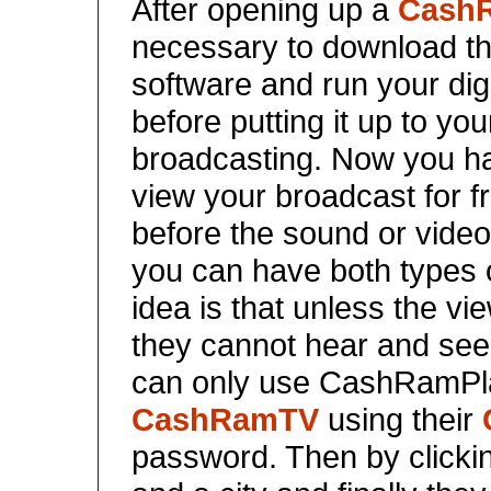
After opening up a
Cash
necessary to download 
software and run your digi
before putting it up to you
broadcasting. Now you ha
view your broadcast for f
before the sound or video d
you can have both types of
idea is that unless the 
they cannot hear and see
can only use CashRamPlay
CashRamTV
using their
password. Then by clicki