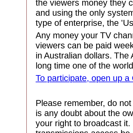
the viewers money they c
and using the only system 
type of enterprise, the '
Any money your TV chan
viewers can be paid week
in Australian dollars. The
long time one of the worl
To participate, open up
Please remember, do not 
is any doubt about the ow
your right to broadcast it.