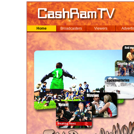
Home
Broadcasters
Viewers
Adverti