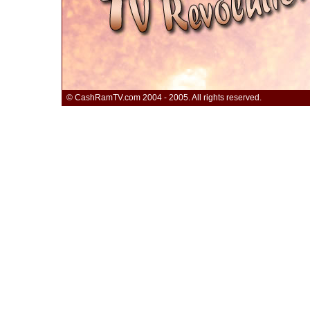
© CashRamTV.com 2004 - 2005. All rights reserved.